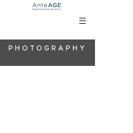
PHOTOGRAPHY