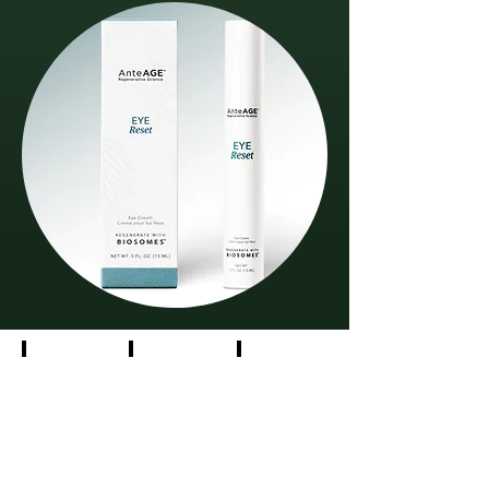
Social
Photography
Collateral