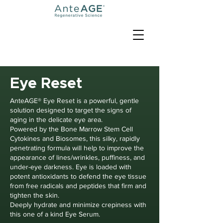
Eye Reset
AnteAGE® Eye Reset is a powerful, gentle
solution designed to target the signs of
aging in the delicate eye area.
Powered by the Bone Marrow Stem Cell
Cytokines and Biosomes, this silky, rapidly
penetrating formula will help to improve the
appearance of lines/wrinkles, puffiness, and
under-eye darkness. Eye is loaded with
potent antioxidants to defend the eye tissue
from free radicals and peptides that firm and
tighten the skin.
Deeply hydrate and minimize crepiness with
this one of a kind Eye Serum.