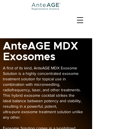
AnteAGE MDX
Exosomes
A first of its kind, AnteAGE MDX Exosome
Solution is a highly concentrated exosome
treatment solution for topical use in
combination with microneedling,
radiofrequency, laser, and other treatments.
This hybrid exosome cocktail strikes the
ideal balance between potency and stability,
resulting in a powerful, potent,
ultra-pure exosome treatment solution unlike
any other.
Exosome Solution comes in a lyophilized