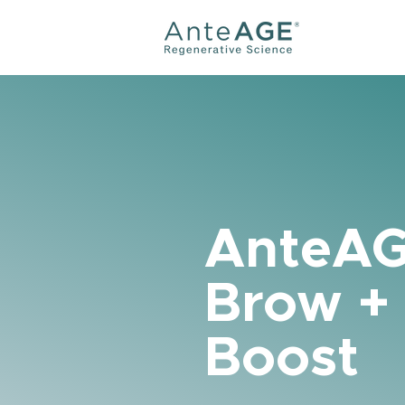
AnteA
Brow +
Boost