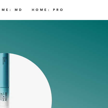
OME: MD
HOME: PRO