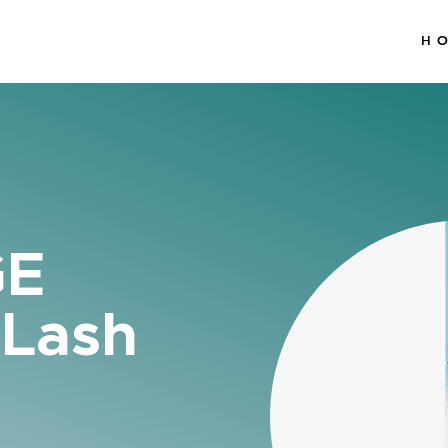
H
GE
 Lash