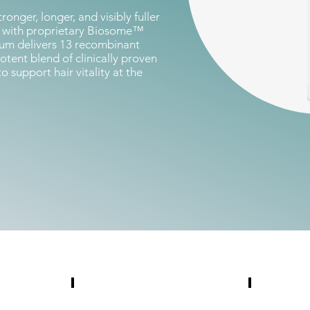
ronger, longer, and visibly fuller
d with proprietary Biosome™
rum delivers 13 recombinant
tent blend of clinically proven
support hair vitality at the
Education
Collateral