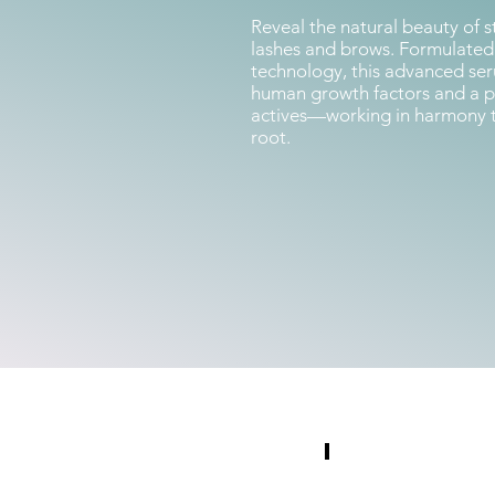
Reveal the natural beauty of st
lashes and brows. Formulate
technology, this advanced se
human growth factors and a po
actives—working in harmony to 
root.
Photography